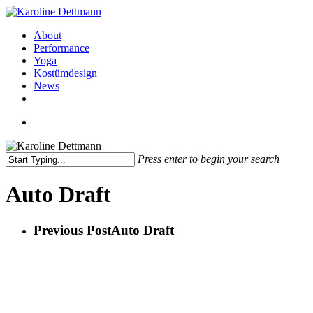
Skip
to
Menu
About
main
Performance
content
Yoga
Kostümdesign
News
facebook
instagram
Menu
Press enter to begin your search
Close
Search
Auto Draft
Previous Post
Auto Draft