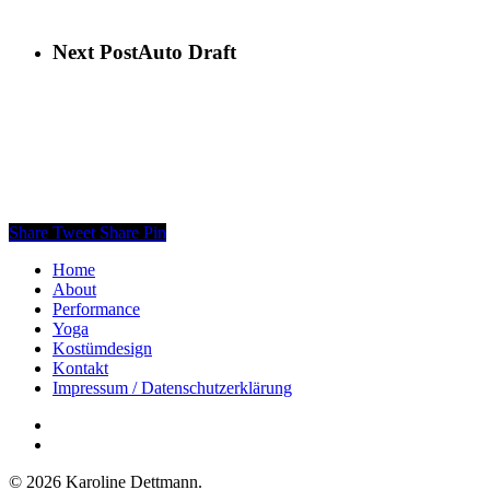
Next Post
Auto Draft
Share
Tweet
Share
Pin
Home
About
Performance
Yoga
Kostümdesign
Kontakt
Impressum / Datenschutzerklärung
facebook
instagram
© 2026 Karoline Dettmann.